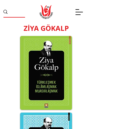
ZİYA GÖKALP